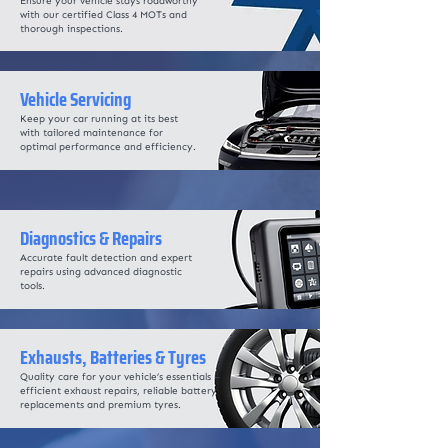
Ensure your vehicle stays roadworthy
with our certified Class 4 MOTs and
thorough inspections.
Vehicle Servicing
Keep your car running at its best
with tailored maintenance for
optimal performance and efficiency.
Diagnostics & Repairs
Accurate fault detection and expert
repairs using advanced diagnostic
tools.
Exhausts, Batteries & Tyres
Quality care for your vehicle’s essentials –
efficient exhaust repairs, reliable battery
replacements and premium tyres.