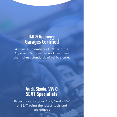
IMI & Approved
Garages Certified
As trusted members of IMI and the
Approved Garages network, we meet
the highest standards of vehicle care.
Audi, Skoda, VW &
SEAT Specialists
Expert care for your Audi, Skoda, VW
or SEAT using the latest tools and
techniques