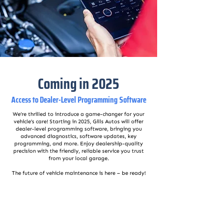
Coming in 2025
Access to Dealer-Level Programming Software
We’re thrilled to introduce a game-changer for your
vehicle’s care! Starting in 2025, Gills Autos will offer
dealer-level programming software, bringing you
advanced diagnostics, software updates, key
programming, and more. Enjoy dealership-quality
precision with the friendly, reliable service you trust
from your local garage.
The future of vehicle maintenance is here – be ready!