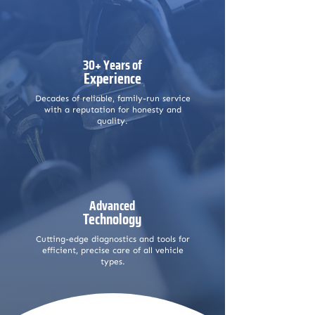
30+ Years of
Experience
Decades of reliable, family-run service
with a reputation for honesty and
quality.
Advanced
Technology
Cutting-edge diagnostics and tools for
efficient, precise care of all vehicle
types.