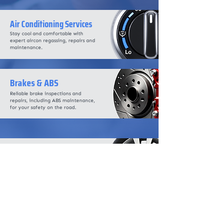
Air Conditioning Services
Stay cool and comfortable with
expert aircon regassing, repairs and
maintenance.
Brakes & ABS
Reliable brake inspections and
repairs, including ABS maintenance,
for your safety on the road.
Wheel Alignment
Precise alignment services to
enhance handling, improve fuel
efficiency and prolong tyre life.
DPF & AdBlue Diagnostics