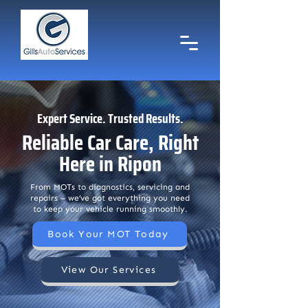
Expert Service. Trusted Results.
Reliable Car Care, Right
Here in Ripon
Call us Now
01765 604777
From MOTs to diagnostics, servicing and
repairs – we’ve got everything you need
to keep your vehicle running smoothly.
Email Us
gillsautoservices@hotmail.com
Book Your MOT Today
View Our Services