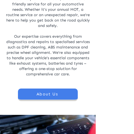
friendly service for all your automotive
needs. Whether it’s your annual MOT, a
routine service or an unexpected repair, we’re
here to help you get back on the road quickly
and safely.
Our expertise covers everything from
diagnostics and repairs to specialised services
such as DPF cleaning, ABS maintenance and
precise wheel alignment. We’re also equipped
to handle your vehicle’s essential components
like exhaust systems, batteries and tyres –
offering a one-stop solution for
comprehensive car care.
About Us