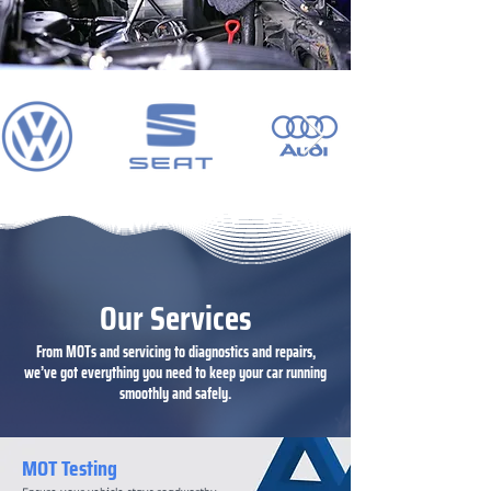
Our Services
From MOTs and servicing to diagnostics and repairs,
we’ve got everything you need to keep your car running
smoothly and safely.
MOT Testing