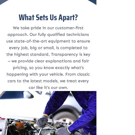
What Sets Us Apart?
We take pride in our customer-first
approach. Our fully qualified technicians
use state-of-the-art equipment to ensure
every job, big or small, is completed to
the highest standard. Transparency is key
– we provide clear explanations and fair
pricing, so you know exactly what’s
happening with your vehicle. From classic
cars to the latest models, we treat every
car like it’s our own.