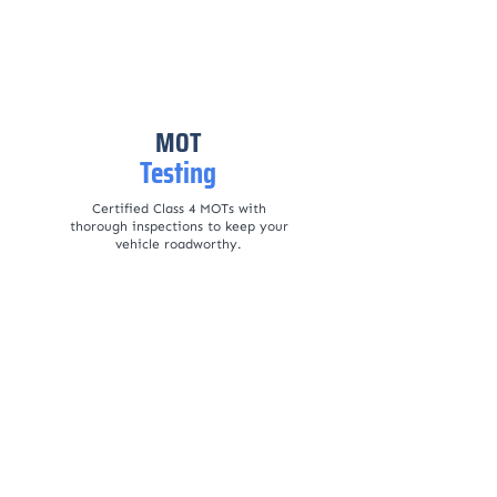
MOT
Testing
Certified Class 4 MOTs with
thorough inspections to keep your
vehicle roadworthy.