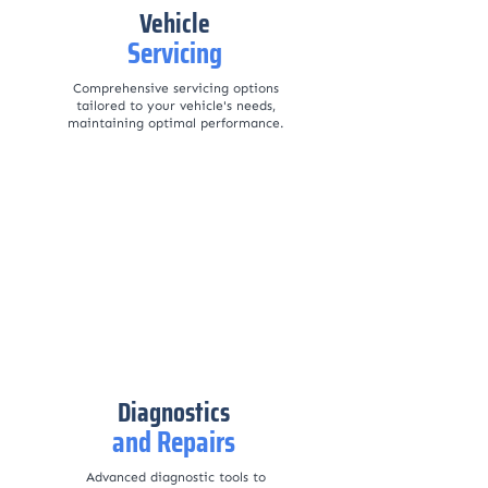
Vehicle
Servicing
Comprehensive servicing options
tailored to your vehicle's needs,
maintaining optimal performance.
Diagnostics
and Repairs
Advanced diagnostic tools to