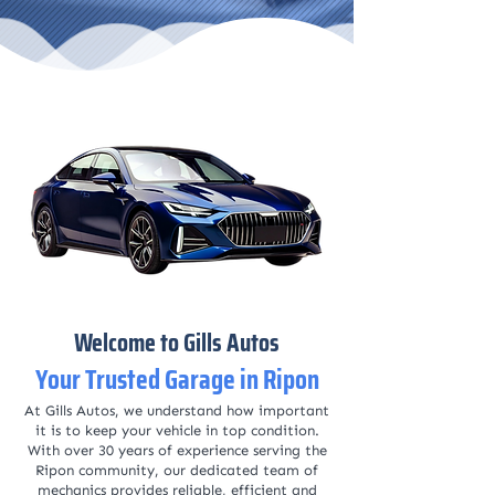
Welcome to Gills Autos
Your Trusted Garage in Ripon
At Gills Autos, we understand how important
it is to keep your vehicle in top condition.
With over 30 years of experience serving the
Ripon community, our dedicated team of
mechanics provides reliable, efficient and