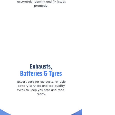
accurately identify and fix issues
promptly.
Exhausts,
Batteries & Tyres
Expert care for exhausts, reliable
battery services and top-quality
tyres to keep you safe and road-
ready.